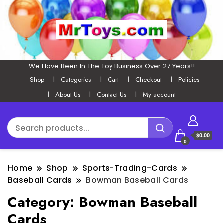
We Have Been In The Toy Business Over 27 Years!!
Shop
Categories
Cart
Checkout
Policies
About Us
Contact Us
My account
$0.00
0
Home
Shop
Sports-Trading-Cards
Baseball Cards
Bowman Baseball Cards
Category:
Bowman Baseball
Cards