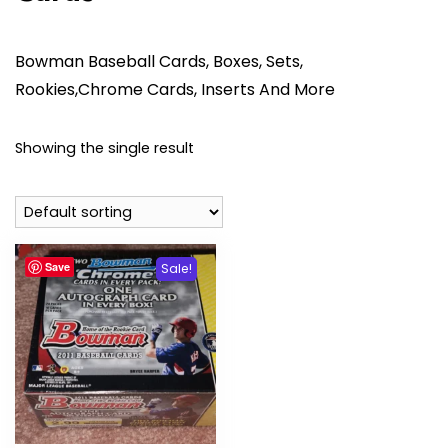
Bowman Baseball Cards, Boxes, Sets,
Rookies,Chrome Cards, Inserts And More
Showing the single result
Save
Sale!