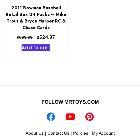
2011 Bowman Baseball
Retail Box 24 Packs – Mike
Trout & Bryce Harper RC &
Chase Cards
Original
Current
$
524.97
$
699.99
price
price
Add to cart
was:
is:
$699.99.
$524.97.
FOLLOW MRTOYS.COM
About Us
|
Contact Us
|
Policies
|
My Account