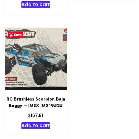
Add to cart
was:
is:
$699.99.
$524.97.
Save
RC Brushless Scorpion Baja
Buggy – IMEX IMX19525
$
167.81
Add to cart