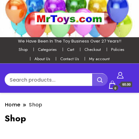
We Have Been In The Toy Business Over 27 Years!!
Shop
Categories
Cart
Checkout
Policies
About Us
Contact Us
My account
$0.00
0
Home
Shop
Shop