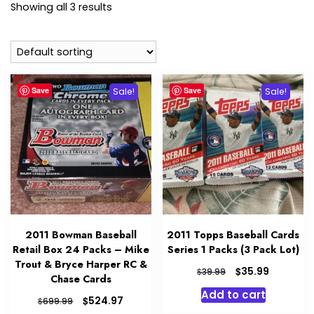
Showing all 3 results
Save
Save
Sale!
Sale!
2011 Bowman Baseball
2011 Topps Baseball Cards
Retail Box 24 Packs – Mike
Series 1 Packs (3 Pack Lot)
Trout & Bryce Harper RC &
Original
Current
$
35.99
$
39.99
Chase Cards
price
price
Add to cart
was:
is:
Original
Current
$
524.97
$
699.99
$39.99.
$35.99.
price
price