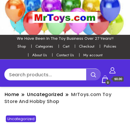
We Have Been In The Toy Business Over 27 Years!!
Shop
Categories
Cart
Checkout
Policies
About Us
Contact Us
My account
$0.00
0
Home
Uncategorized
MrToys.com Toy
Store And Hobby Shop
Uncategorized