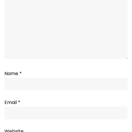
Name
*
Email
*
Website