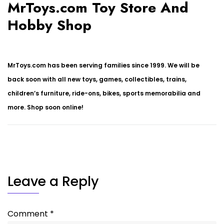
MrToys.com Toy Store And
Hobby Shop
MrToys.com has been serving families since 1999. We will be
back soon with all new toys, games, collectibles, trains,
children’s furniture, ride-ons, bikes, sports memorabilia and
more. Shop soon online!
Leave a Reply
Comment
*