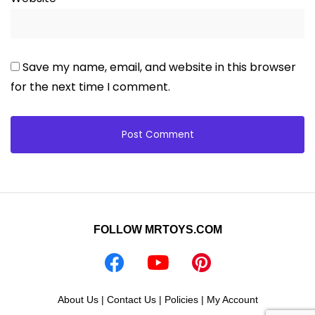
Save my name, email, and website in this browser
for the next time I comment.
FOLLOW MRTOYS.COM
About Us
|
Contact Us
|
Policies
|
My Account